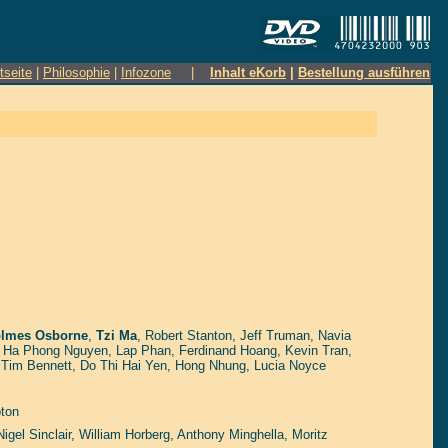
tseite
|
Philosophie
|
Infozone
|
Inhalt eKorb
|
Bestellung ausführen
lmes Osborne
,
Tzi Ma
,
Robert Stanton
,
Jeff Truman
,
Navia
,
Ha Phong Nguyen
,
Lap Phan
,
Ferdinand Hoang
,
Kevin Tran
,
,
Tim Bennett
,
Do Thi Hai Yen
,
Hong Nhung
,
Lucia Noyce
ton
Nigel Sinclair
,
William Horberg
,
Anthony Minghella
,
Moritz