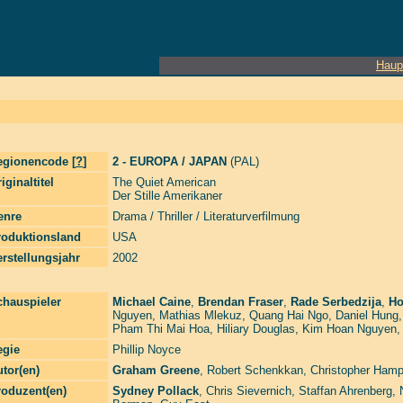
Haup
egionencode [
?
]
2 - EUROPA / JAPAN
(PAL)
iginaltitel
The Quiet American
Der Stille Amerikaner
enre
Drama / Thriller / Literaturverfilmung
roduktionsland
USA
rstellungsjahr
2002
chauspieler
Michael Caine
,
Brendan Fraser
,
Rade Serbedzija
,
Ho
Nguyen
,
Mathias Mlekuz
,
Quang Hai Ngo
,
Daniel Hung
Pham Thi Mai Hoa
,
Hiliary Douglas
,
Kim Hoan Nguyen
egie
Phillip Noyce
tor(en)
Graham Greene
,
Robert Schenkkan
,
Christopher Hamp
roduzent(en)
Sydney Pollack
,
Chris Sievernich
,
Staffan Ahrenberg
,