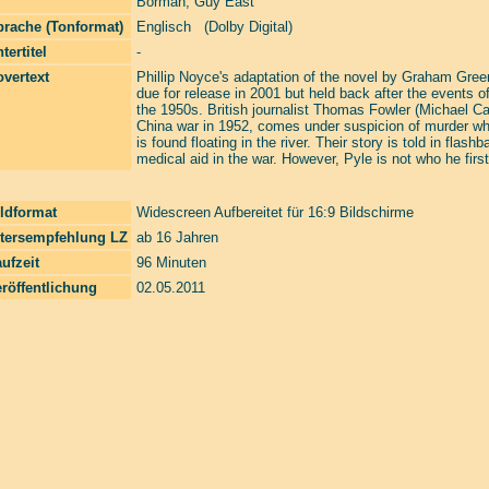
Borman
,
Guy East
prache (Tonformat)
Englisch (Dolby Digital)
tertitel
-
vertext
Phillip Noyce's adaptation of the novel by Graham Gree
due for release in 2001 but held back after the events of
the 1950s. British journalist Thomas Fowler (Michael Cain
China war in 1952, comes under suspicion of murder wh
is found floating in the river. Their story is told in fla
medical aid in the war. However, Pyle is not who he first
ldformat
Widescreen Aufbereitet für 16:9 Bildschirme
ltersempfehlung LZ
ab 16 Jahren
ufzeit
96 Minuten
röffentlichung
02.05.2011
Laserzone Online Shop. The Filmfreaks That Care. Enter