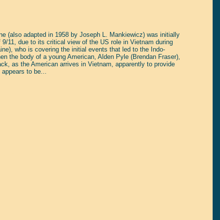
ne (also adapted in 1958 by Joseph L. Mankiewicz) was initially
 9/11, due to its critical view of the US role in Vietnam during
e), who is covering the initial events that led to the Indo-
en the body of a young American, Alden Pyle (Brendan Fraser),
shback, as the American arrives in Vietnam, apparently to provide
 appears to be...
tain yourself!