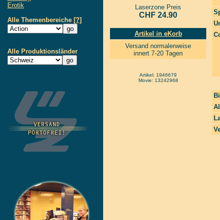
Erotik
Laserzone Preis
S
CHF 24.90
Alle Themenbereiche
[?]
Un
Artikel in eKorb
Co
Versand normalerweise
Alle Produktionsländer
innert 7-20 Tagen
Artikel: 1946679
Movie: 13242968
Bi
A
La
Ve