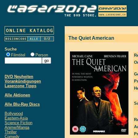
The Quiet American
Suche
Filmtitel
Person
R
Or
G
DVD Neuheiten
Vorankündigungen
P
Laserzone Tipps
He
Alle Aktionen
S
Alle Blu-Ray Discs
Bollywood
Eastern-Asia
R
Science Fiction
Au
Anime/Manga
Thriller
P
Comedy