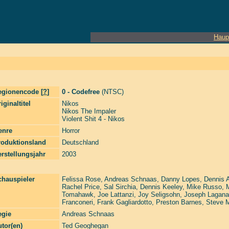
Haup
egionencode [
?
]
0 - Codefree
(NTSC)
iginaltitel
Nikos
Nikos The Impaler
Violent Shit 4 - Nikos
enre
Horror
roduktionsland
Deutschland
rstellungsjahr
2003
chauspieler
Felissa Rose
,
Andreas Schnaas
,
Danny Lopes
,
Dennis 
Rachel Price
,
Sal Sirchia
,
Dennis Keeley
,
Mike Russo
,
Tomahawk
,
Joe Lattanzi
,
Joy Seligsohn
,
Joseph Lagana
Franconeri
,
Frank Gagliardotto
,
Preston Barnes
,
Steve 
egie
Andreas Schnaas
tor(en)
Ted Geoghegan