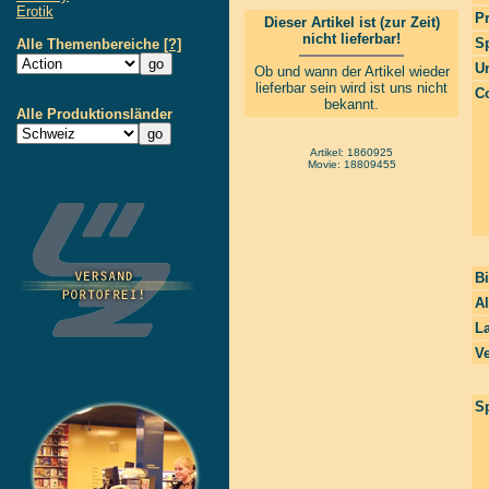
Erotik
P
Dieser Artikel ist (zur Zeit)
nicht lieferbar!
S
Alle Themenbereiche
[?]
Un
Ob und wann der Artikel wieder
lieferbar sein wird ist uns nicht
Co
bekannt.
Alle Produktionsländer
Artikel: 1860925
Movie: 18809455
Bi
Al
La
Ve
Sp