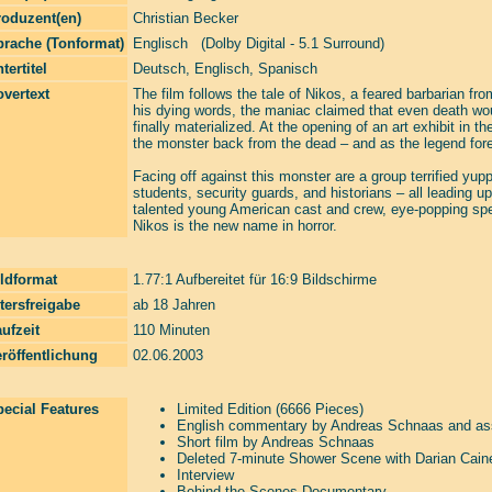
roduzent(en)
Christian Becker
prache (Tonformat)
Englisch (Dolby Digital - 5.1 Surround)
tertitel
Deutsch, Englisch, Spanisch
vertext
The film follows the tale of Nikos, a feared barbarian 
his dying words, the maniac claimed that even death woul
finally materialized. At the opening of an art exhibit in
the monster back from the dead – and as the legend foret
Facing off against this monster are a group terrified yup
students, security guards, and historians – all leading up
talented young American cast and crew, eye-popping speci
Nikos is the new name in horror.
ldformat
1.77:1 Aufbereitet für 16:9 Bildschirme
tersfreigabe
ab 18 Jahren
ufzeit
110 Minuten
röffentlichung
02.06.2003
ecial Features
Limited Edition (6666 Pieces)
English commentary by Andreas Schnaas and as
Short film by Andreas Schnaas
Deleted 7-minute Shower Scene with Darian Cain
Interview
Behind-the-Scenes Documentary