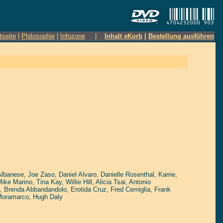
tseite
|
Philosophie
|
Infozone
|
Inhalt eKorb
|
Bestellung ausführen
Albanese
,
Joe Zaso
,
Daniel Alvaro
,
Danielle Rosenthal
,
Karrie
,
Mike Marino
,
Tina Kay
,
Willie Hill
,
Alicia Tsai
,
Antonio
,
Brenda Abbandandolo
,
Erotida Cruz
,
Fred Cerniglia
,
Frank
Moramarco
,
Hugh Daly