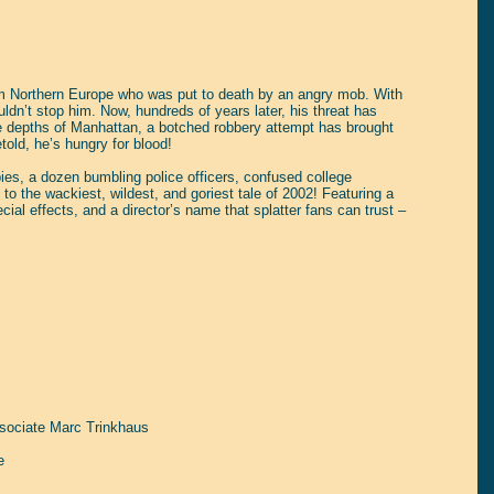
from Northern Europe who was put to death by an angry mob. With
dn’t stop him. Now, hundreds of years later, his threat has
 the depths of Manhattan, a botched robbery attempt has brought
old, he’s hungry for blood!
pies, a dozen bumbling police officers, confused college
 to the wackiest, wildest, and goriest tale of 2002! Featuring a
al effects, and a director’s name that splatter fans can trust –
sociate Marc Trinkhaus
e