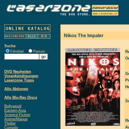
Nikos The Impaler
Suche
Filmtitel
Person
R
Or
DVD Neuheiten
G
Vorankündigungen
Laserzone Tipps
P
He
Alle Aktionen
Alle Blu-Ray Discs
S
Bollywood
Eastern-Asia
Science Fiction
Anime/Manga
R
Thriller
Au
Comedy