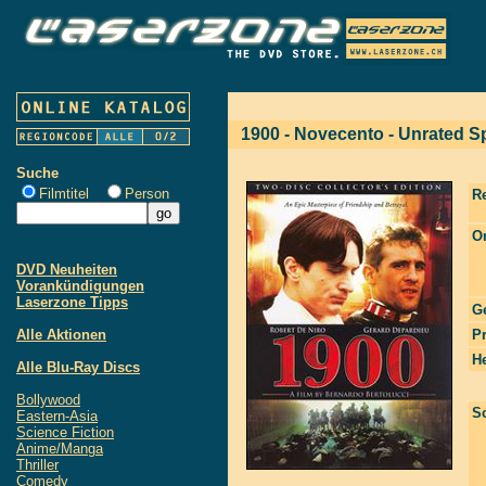
1900 - Novecento - Unrated Sp
Suche
Filmtitel
Person
R
Or
DVD Neuheiten
Vorankündigungen
Laserzone Tipps
G
Alle Aktionen
P
He
Alle Blu-Ray Discs
Bollywood
S
Eastern-Asia
Science Fiction
Anime/Manga
Thriller
Comedy