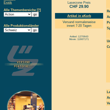
Erotik
Laserzone Preis
CHF 29.90
Alle Themenbereiche
[?]
R
Artikel in eKorb
Au
Versand normalerweise
P
Alle Produktionsländer
innert 7-20 Tagen
S
Artikel: 1270643
Movie: 11667171
Un
Co
La
A
Ve