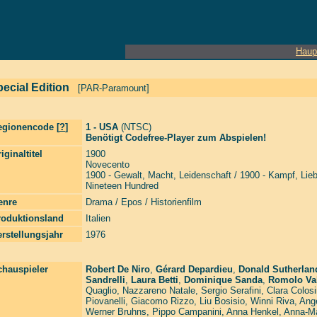
Haup
ecial Edition
[PAR-Paramount]
egionencode [
?
]
1 - USA
(NTSC)
Benötigt Codefree-Player zum Abspielen!
iginaltitel
1900
Novecento
1900 - Gewalt, Macht, Leidenschaft / 1900 - Kampf, Lie
Nineteen Hundred
enre
Drama / Epos / Historienfilm
roduktionsland
Italien
rstellungsjahr
1976
chauspieler
Robert De Niro
,
Gérard Depardieu
,
Donald Sutherlan
Sandrelli
,
Laura Betti
,
Dominique Sanda
,
Romolo Val
Quaglio
,
Nazzareno Natale
,
Sergio Serafini
,
Clara Colos
Piovanelli
,
Giacomo Rizzo
,
Liu Bosisio
,
Winni Riva
,
Ange
Werner Bruhns
,
Pippo Campanini
,
Anna Henkel
,
Anna-Ma