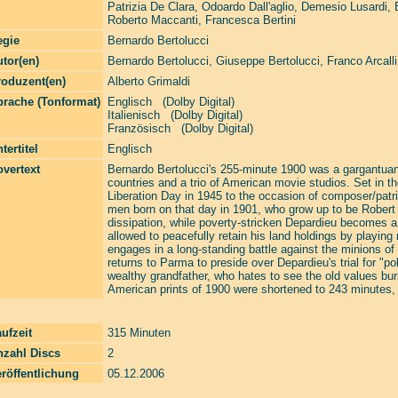
Patrizia De Clara
,
Odoardo Dall'aglio
,
Demesio Lusardi
,
Roberto Maccanti
,
Francesca Bertini
egie
Bernardo Bertolucci
tor(en)
Bernardo Bertolucci
,
Giuseppe Bertolucci
,
Franco Arcalli
roduzent(en)
Alberto Grimaldi
prache (Tonformat)
Englisch (Dolby Digital)
Italienisch (Dolby Digital)
Französisch (Dolby Digital)
tertitel
Englisch
vertext
Bernardo Bertolucci's 255-minute 1900 was a gargantuan 
countries and a trio of American movie studios. Set in th
Liberation Day in 1945 to the occasion of composer/patri
men born on that day in 1901, who grow up to be Robert
dissipation, while poverty-stricken Depardieu becomes a
allowed to peacefully retain his land holdings by playing
engages in a long-standing battle against the minions o
returns to Parma to preside over Depardieu's trial for "po
wealthy grandfather, who hates to see the old values bur
American prints of 1900 were shortened to 243 minutes, r
ufzeit
315 Minuten
nzahl Discs
2
röffentlichung
05.12.2006