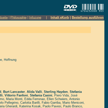
tseite
|
Philosophie
|
Infozone
|
Inhalt eKorb
|
Bestellung ausführen
be, Hoffnung
d
,
Burt Lancaster
,
Alida Valli
,
Sterling Hayden
,
Stefania
li
,
Vittorio Fanfoni
,
Stefania Casini
,
Piero Vida
,
José
imo
,
Maria Monti
,
Edda Ferronao
,
Ellen Schwiers
,
Antonio
lo Pellegrino
,
Carlotta Barilli
,
Fabio Garriba
,
Mario Meniconi
,
ria Gherardi
,
Katerina Kosak
,
Paolo Pavesi
,
Paulo Branco
,