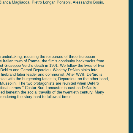
Bianca Magliacca
,
Pietro Longari Ponzoni
,
Alessandro Bosio
,
undertaking, requiring the resources of three European
e Italian town of Parma, the film's continuity backtracks from
ot Giuseppe Verdi's death in 1901. We follow the lives of two
 DeNiro and Gerard Depardieu. Wealthy DeNiro sinks into
 firebrand labor leader and communist. After WWI, DeNiro is
 nice with the burgeoning fascists; Depardieu, on the other hand,
f Mussolini. The two protagonists are reunited when DeNiro
litical crimes." Costar Burt Lancaster is cast as DeNiro's
ied beneath the social travails of the twentieth century. Many
endering the story hard to follow at times.