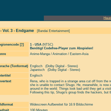
Haup
 - Vol. 3 - Endgame
[Bandai Entertainment]
egionencode [
?
]
1 - USA
(NTSC)
Benötigt Codefree-Player zum Abspielen!
enre
Anime-Manga / Animation / Eastern-Asia
prache (Tonformat)
Englisch (Dolby Digital - Stereo)
Japanisch (Dolby Digital - Stereo)
tertitel
Englisch
vertext
Rena, who is trapped in a strange area cut off from the 
she is unable to contact Shugo. He, meanwhile, is now a
around in the world. Things look bad until they get a vi
Following this tip, Shugo's group finds the hackers, but 
ldformat
Widescreen Aufbereitet für 16:9 Bildschirme
ufzeit
100 Minuten