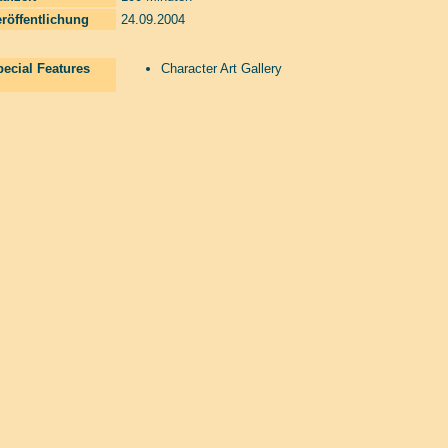
röffentlichung
24.09.2004
ecial Features
Character Art Gallery
Laserzone Online Shop. The Filmfreaks That Care. Enter