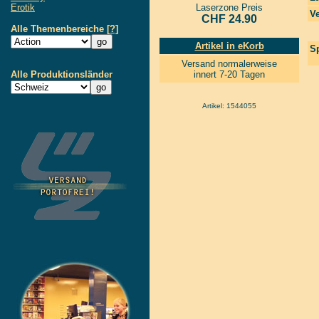
Erotik
Laserzone Preis
Ve
CHF 24.90
Alle Themenbereiche
[?]
Artikel in eKorb
Sp
Versand normalerweise
Alle Produktionsländer
innert 7-20 Tagen
Artikel: 1544055