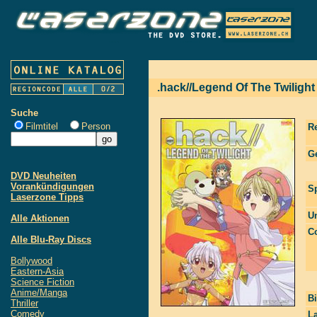
.hack//Legend Of The Twilight
Suche
Filmtitel
Person
R
G
DVD Neuheiten
Vorankündigungen
S
Laserzone Tipps
Un
Alle Aktionen
Co
Alle Blu-Ray Discs
Bollywood
Eastern-Asia
Science Fiction
Anime/Manga
Bi
Thriller
Comedy
La