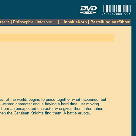
tseite
|
Philosophie
|
Infozone
|
Inhalt eKorb
|
Bestellung ausführen
rest of the world, begins to piece together what happened, but
 wanted character and is having a hard time just moving
sit from an unexpected character who gives them information.
then the Cerulean Knights find them. A battle erupts...