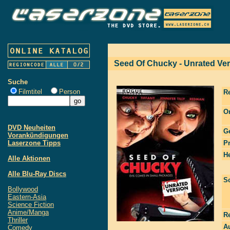
Seed Of Chucky - Unrated Ve
Suche
Filmtitel
Person
R
Or
DVD Neuheiten
G
Vorankündigungen
Laserzone Tipps
P
He
Alle Aktionen
Alle Blu-Ray Discs
S
Bollywood
Eastern-Asia
Science Fiction
Anime/Manga
R
Thriller
Au
Comedy