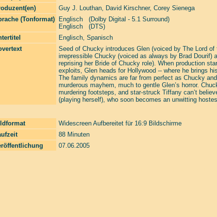
roduzent(en)
Guy J. Louthan
,
David Kirschner
,
Corey Sienega
prache (Tonformat)
Englisch (Dolby Digital - 5.1 Surround)
Englisch (DTS)
tertitel
Englisch, Spanisch
vertext
Seed of Chucky introduces Glen (voiced by The Lord of th
irrepressible Chucky (voiced as always by Brad Dourif) an
reprising her Bride of Chucky role). When production star
exploits, Glen heads for Hollywood -- where he brings hi
The family dynamics are far from perfect as Chucky and 
murderous mayhem, much to gentle Glen’s horror. Chucky 
murdering footsteps, and star-struck Tiffany can’t believe 
(playing herself), who soon becomes an unwitting hostes
ldformat
Widescreen Aufbereitet für 16:9 Bildschirme
ufzeit
88 Minuten
röffentlichung
07.06.2005
Laserzone Online Shop. The Filmfreaks That Care. Enter