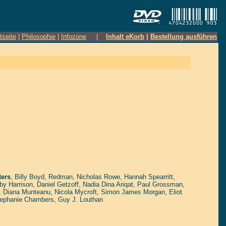
tseite
|
Philosophie
|
Infozone
|
Inhalt eKorb
|
Bestellung ausführen
ers
,
Billy Boyd
,
Redman
,
Nicholas Rowe
,
Hannah Spearritt
,
by Harrison
,
Daniel Getzoff
,
Nadia Dina Ariqat
,
Paul Grossman
,
,
Diana Munteanu
,
Nicola Mycroft
,
Simon James Morgan
,
Eliot
ephanie Chambers
,
Guy J. Louthan