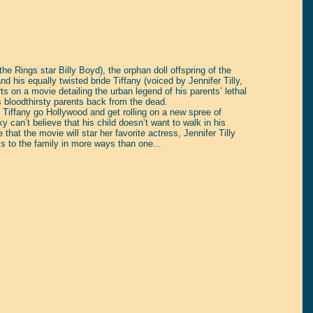
e Rings star Billy Boyd), the orphan doll offspring of the
d his equally twisted bride Tiffany (voiced by Jennifer Tilly,
ts on a movie detailing the urban legend of his parents’ lethal
s bloodthirsty parents back from the dead.
Tiffany go Hollywood and get rolling on a new spree of
can’t believe that his child doesn’t want to walk in his
that the movie will star her favorite actress, Jennifer Tilly
s to the family in more ways than one...
tain yourself!