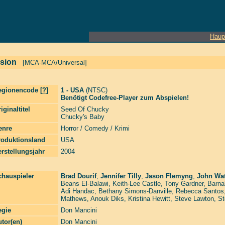
Haup
rsion
[MCA-MCA/Universal]
egionencode [
?
]
1 - USA
(NTSC)
Benötigt Codefree-Player zum Abspielen!
iginaltitel
Seed Of Chucky
Chucky's Baby
enre
Horror / Comedy / Krimi
roduktionsland
USA
rstellungsjahr
2004
chauspieler
Brad Dourif
,
Jennifer Tilly
,
Jason Flemyng
,
John Wat
Beans El-Balawi
,
Keith-Lee Castle
,
Tony Gardner
,
Barna
Adi Handac
,
Bethany Simons-Danville
,
Rebecca Santos
Mathews
,
Anouk Diks
,
Kristina Hewitt
,
Steve Lawton
,
St
egie
Don Mancini
tor(en)
Don Mancini