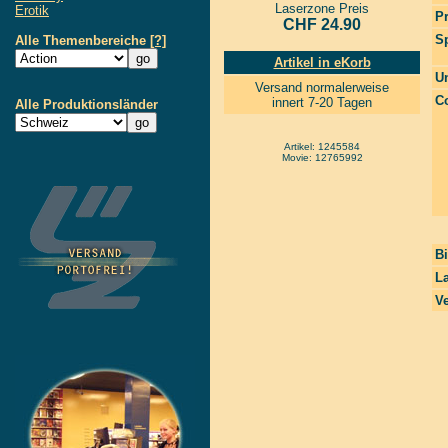
Laserzone Preis
Erotik
P
CHF 24.90
S
Alle Themenbereiche
[?]
Artikel in eKorb
Un
Versand normalerweise
Co
innert 7-20 Tagen
Alle Produktionsländer
Artikel: 1245584
Movie: 12765992
Bi
La
Ve