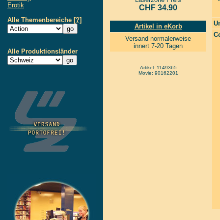
Erotik
CHF 34.90
Alle Themenbereiche
[?]
Un
Artikel in eKorb
Co
Versand normalerweise
innert 7-20 Tagen
Alle Produktionsländer
Artikel: 1149365
Movie: 90162201