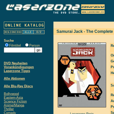
Samurai Jack - The Complete
Suche
Filmtitel
Person
R
Or
G
DVD Neuheiten
Vorankündigungen
P
Laserzone Tipps
He
Alle Aktionen
S
Alle Blu-Ray Discs
Bollywood
R
Eastern-Asia
Au
Science Fiction
Anime/Manga
P
Thriller
S
Comedy
Laserzone Preis