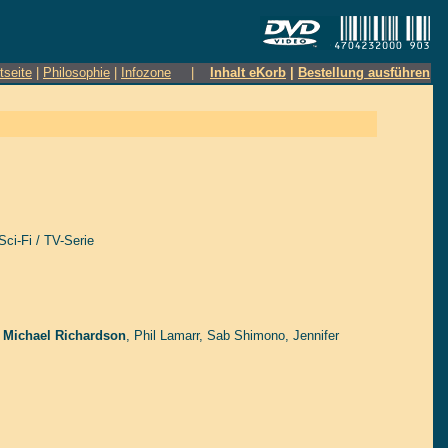
tseite
|
Philosophie
|
Infozone
|
Inhalt eKorb
|
Bestellung ausführen
Sci-Fi / TV-Serie
 Michael Richardson
,
Phil Lamarr
,
Sab Shimono
,
Jennifer