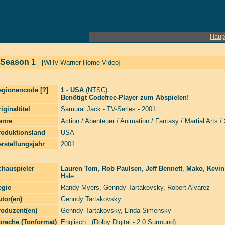
Haup
 Season 1
[WHV-Warner Home Video]
egionencode [
?
]
1 - USA
(NTSC)
Benötigt Codefree-Player zum Abspielen!
iginaltitel
Samurai Jack - TV-Series - 2001
enre
Action / Abenteuer / Animation / Fantasy / Martial Arts / 
roduktionsland
USA
rstellungsjahr
2001
chauspieler
Lauren Tom
,
Rob Paulsen
,
Jeff Bennett
,
Mako
,
Kevin
Hale
egie
Randy Myers
,
Genndy Tartakovsky
,
Robert Alvarez
tor(en)
Genndy Tartakovsky
roduzent(en)
Genndy Tartakovsky
,
Linda Simensky
prache (Tonformat)
Englisch (Dolby Digital - 2.0 Surround)