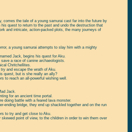
, comes the tale of a young samurai cast far into the future by
his quest to return to the past and undo the destruction that
rk and intricate, action-packed plots, the many journeys of
terror, a young samurai attempts to slay him with a mighty
w named Jack, begins his quest for Aku.
 save a race of canine archaeologists.
cal Chritchellites.
o try and escape the wrath of Aku.
 quest, but is she really an ally?
s to reach an all-powerful wishing well.
 Mad Jack.
ing for an ancient time portal.
re doing battle with a feared lava monster.
-ending bridge, they end up shackled together and on the run
s to try and get close to Aku.
ly skewed point of view, to the children in order to win them over