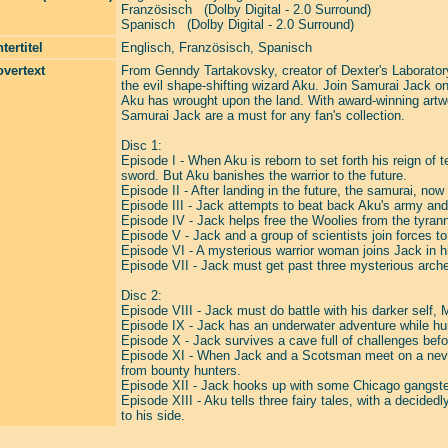
Französisch (Dolby Digital - 2.0 Surround)
Spanisch (Dolby Digital - 2.0 Surround)
tertitel
Englisch, Französisch, Spanisch
vertext
From Genndy Tartakovsky, creator of Dexter's Laboratory
the evil shape-shifting wizard Aku. Join Samurai Jack on 
Aku has wrought upon the land. With award-winning artwo
Samurai Jack are a must for any fan's collection.
Disc 1:
Episode I - When Aku is reborn to set forth his reign of 
sword. But Aku banishes the warrior to the future.
Episode II - After landing in the future, the samurai, no
Episode III - Jack attempts to beat back Aku's army and
Episode IV - Jack helps free the Woolies from the tyranni
Episode V - Jack and a group of scientists join forces t
Episode VI - A mysterious warrior woman joins Jack in his
Episode VII - Jack must get past three mysterious archer
Disc 2:
Episode VIII - Jack must do battle with his darker self,
Episode IX - Jack has an underwater adventure while hunt
Episode X - Jack survives a cave full of challenges befo
Episode XI - When Jack and a Scotsman meet on a never
from bounty hunters.
Episode XII - Jack hooks up with some Chicago gangster
Episode XIII - Aku tells three fairy tales, with a decided
to his side.