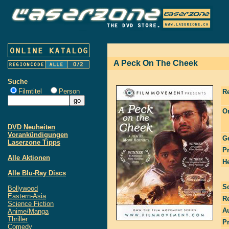
A Peck On The Cheek
Suche
Filmtitel
Person
R
Or
DVD Neuheiten
Vorankündigungen
G
Laserzone Tipps
P
Alle Aktionen
He
Alle Blu-Ray Discs
S
Bollywood
Eastern-Asia
R
Science Fiction
Au
Anime/Manga
Thriller
P
Comedy