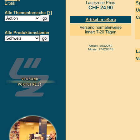
Laserzone Preis
S
Erotik
CHF 24.90
Un
Alle Themenbereiche
[?]
Co
Artikel in eKorb
Versand normalerweise
innert 7-20 Tagen
Alle Produktionsländer
Artikel: 1042262
Movie: 17428343
La
Ve