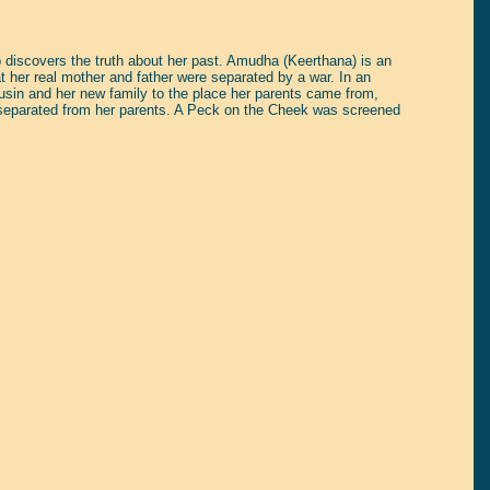
 discovers the truth about her past. Amudha (Keerthana) is an
at her real mother and father were separated by a war. In an
ousin and her new family to the place her parents came from,
ng separated from her parents. A Peck on the Cheek was screened
tain yourself!