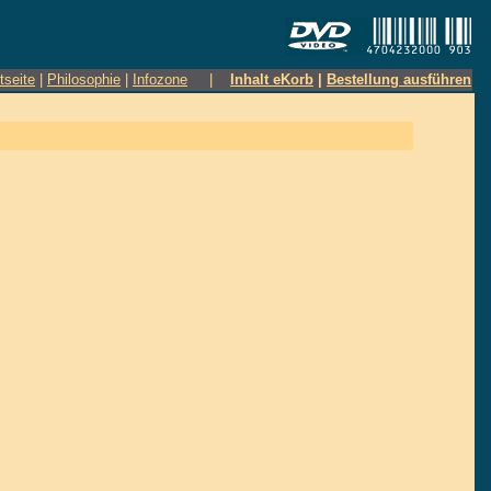
tseite
|
Philosophie
|
Infozone
|
Inhalt eKorb
|
Bestellung ausführen