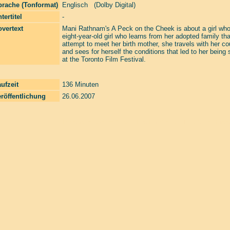
prache (Tonformat)
Englisch (Dolby Digital)
tertitel
-
vertext
Mani Rathnam's A Peck on the Cheek is about a girl who
eight-year-old girl who learns from her adopted family th
attempt to meet her birth mother, she travels with her c
and sees for herself the conditions that led to her bei
at the Toronto Film Festival.
ufzeit
136 Minuten
röffentlichung
26.06.2007
Laserzone Online Shop. The Filmfreaks That Care. Enter