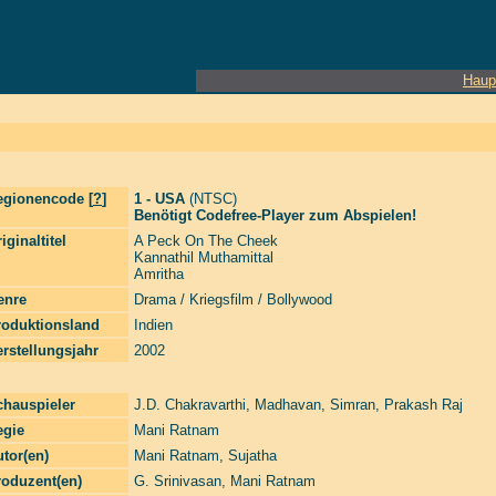
Haup
egionencode [
?
]
1 - USA
(NTSC)
Benötigt Codefree-Player zum Abspielen!
iginaltitel
A Peck On The Cheek
Kannathil Muthamittal
Amritha
enre
Drama / Kriegsfilm / Bollywood
roduktionsland
Indien
rstellungsjahr
2002
chauspieler
J.D. Chakravarthi
,
Madhavan
,
Simran
,
Prakash Raj
egie
Mani Ratnam
tor(en)
Mani Ratnam
,
Sujatha
roduzent(en)
G. Srinivasan
,
Mani Ratnam